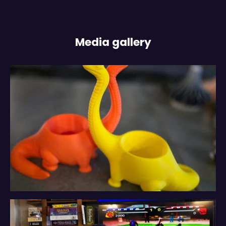
Media gallery