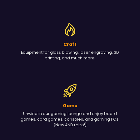
Craft
Equipment for glass blowing, laser engraving, 3D
printing, and much more.
Game
Unwind in our gaming lounge and enjoy board
games, card games, consoles, and gaming PCs.
(New AND retro!)