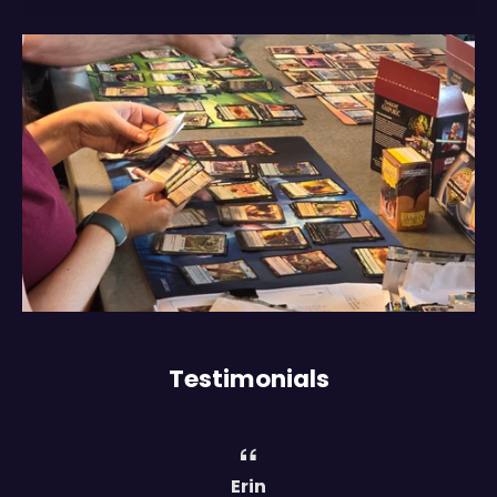
Testimonials
Erin