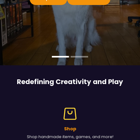
Redefining Creativity and
Play
Shop
Shop handmade items, games, and more!