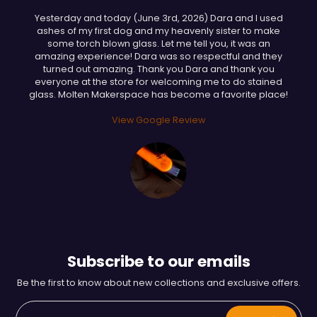
Yesterday and today (June 3rd, 2026) Dara and I used
ashes of my first dog and my heavenly sister to make
some torch blown glass. Let me tell you, it was an
amazing experience! Dara was so respectful and they
turned out amazing. Thank you Dara and thank you
everyone at the store for welcoming me to do stained
glass. Molten Makerspace has become a favorite place!
View Google Review
Subscribe to our emails
Be the first to know about new collections and exclusive offers.