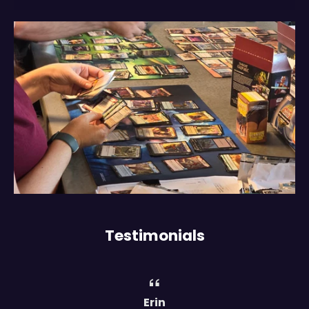
Testimonials
Erin