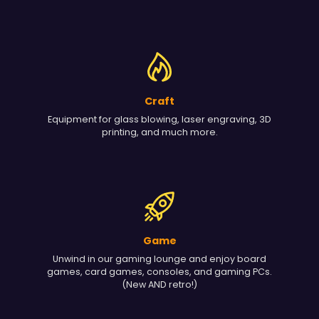
Craft
Equipment for glass blowing, laser engraving, 3D
printing, and much more.
Game
Unwind in our gaming lounge and enjoy board
games, card games, consoles, and gaming PCs.
(New AND retro!)