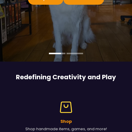
Redefining Creativity and
Play
Shop
Shop handmade items, games, and more!