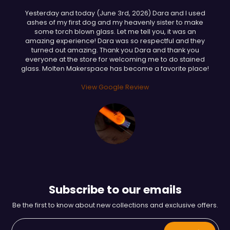
Yesterday and today (June 3rd, 2026) Dara and I used
ashes of my first dog and my heavenly sister to make
some torch blown glass. Let me tell you, it was an
amazing experience! Dara was so respectful and they
turned out amazing. Thank you Dara and thank you
everyone at the store for welcoming me to do stained
glass. Molten Makerspace has become a favorite place!
View Google Review
Subscribe to our emails
Be the first to know about new collections and exclusive offers.