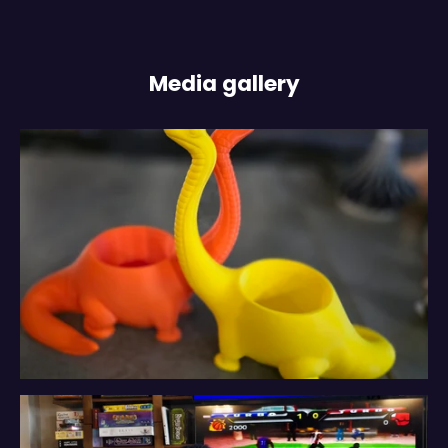
Media gallery