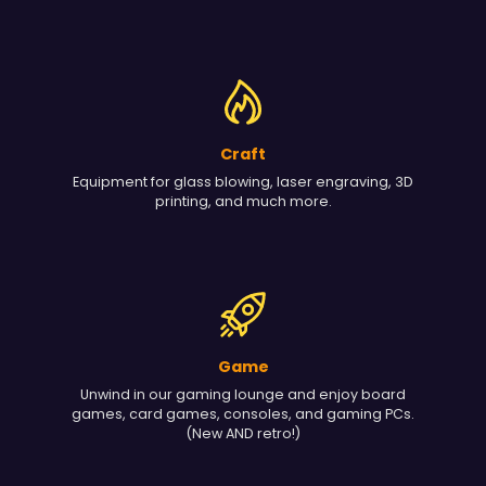
Craft
Equipment for glass blowing, laser engraving, 3D
printing, and much more.
Game
Unwind in our gaming lounge and enjoy board
games, card games, consoles, and gaming PCs.
(New AND retro!)