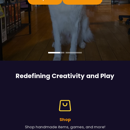
Redefining Creativity and
Play
Shop
Shop handmade items, games, and more!