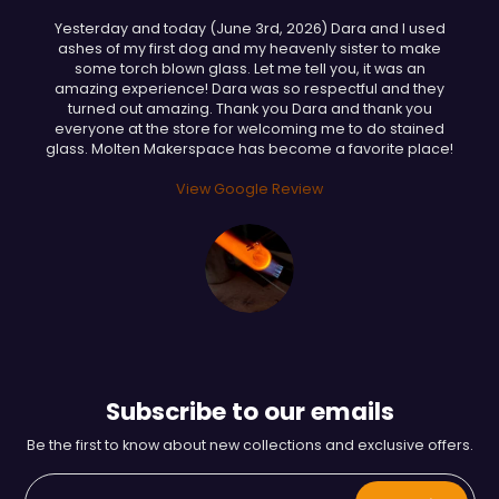
Yesterday and today (June 3rd, 2026) Dara and I used
ashes of my first dog and my heavenly sister to make
some torch blown glass. Let me tell you, it was an
amazing experience! Dara was so respectful and they
turned out amazing. Thank you Dara and thank you
everyone at the store for welcoming me to do stained
glass. Molten Makerspace has become a favorite place!
View Google Review
Subscribe to our emails
Be the first to know about new collections and exclusive offers.