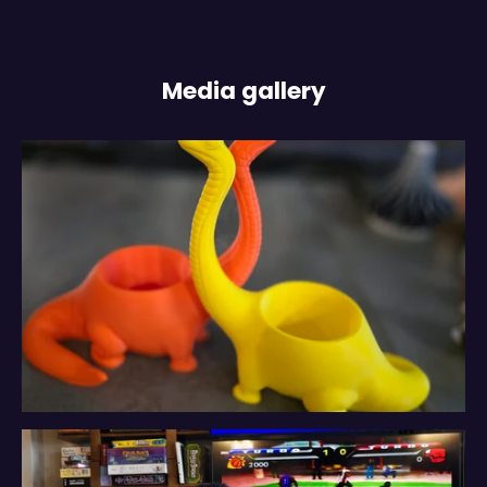
Media gallery