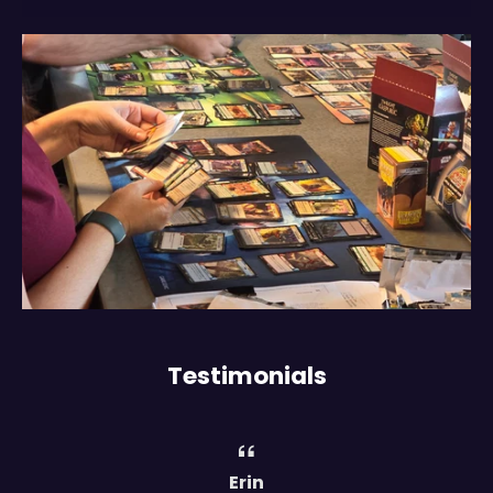
Testimonials
Erin