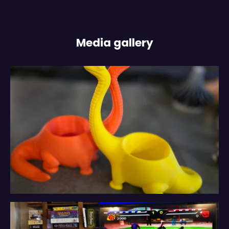
Media gallery