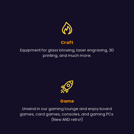
Craft
Equipment for glass blowing, laser engraving, 3D
printing, and much more.
Game
Unwind in our gaming lounge and enjoy board
games, card games, consoles, and gaming PCs.
(New AND retro!)