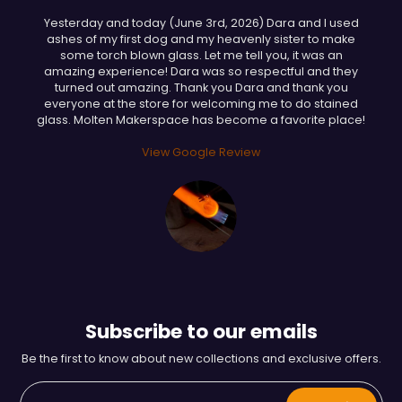
Yesterday and today (June 3rd, 2026) Dara and I used
ashes of my first dog and my heavenly sister to make
some torch blown glass. Let me tell you, it was an
amazing experience! Dara was so respectful and they
turned out amazing. Thank you Dara and thank you
everyone at the store for welcoming me to do stained
glass. Molten Makerspace has become a favorite place!
View Google Review
Subscribe to our emails
Be the first to know about new collections and exclusive offers.