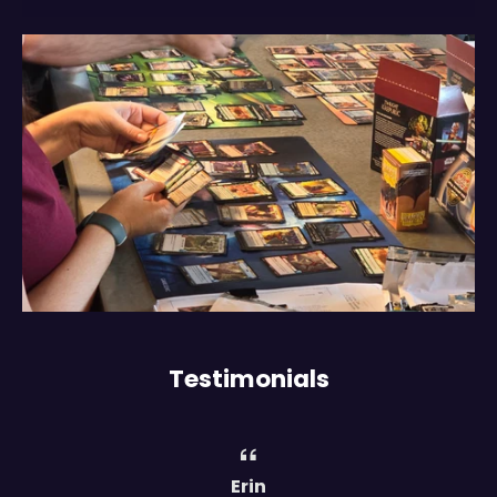
Testimonials
Erin