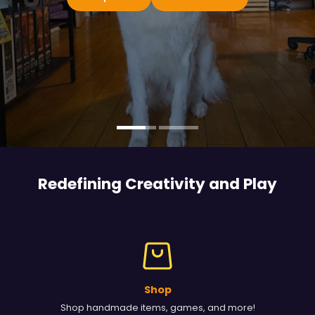
Redefining Creativity and
Play
Shop
Shop handmade items, games, and more!